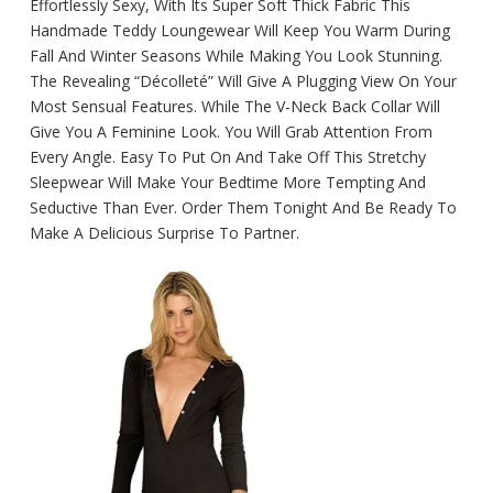
Effortlessly Sexy, With Its Super Soft Thick Fabric This
Handmade Teddy Loungewear Will Keep You Warm During
Fall And Winter Seasons While Making You Look Stunning.
The Revealing “Décolleté” Will Give A Plugging View On Your
Most Sensual Features. While The V-Neck Back Collar Will
Give You A Feminine Look. You Will Grab Attention From
Every Angle. Easy To Put On And Take Off This Stretchy
Sleepwear Will Make Your Bedtime More Tempting And
Seductive Than Ever. Order Them Tonight And Be Ready To
Make A Delicious Surprise To Partner.