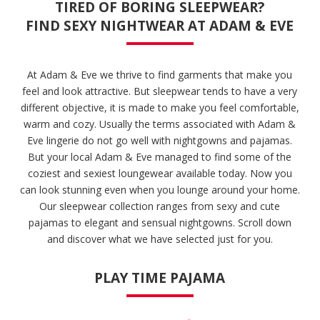
TIRED OF BORING SLEEPWEAR?
FIND SEXY NIGHTWEAR AT ADAM & EVE
At Adam & Eve we thrive to find garments that make you
feel and look attractive. But sleepwear tends to have a very
different objective, it is made to make you feel comfortable,
warm and cozy. Usually the terms associated with Adam &
Eve lingerie do not go well with nightgowns and pajamas.
But your local Adam & Eve managed to find some of the
coziest and sexiest loungewear available today. Now you
can look stunning even when you lounge around your home.
Our sleepwear collection ranges from sexy and cute
pajamas to elegant and sensual nightgowns. Scroll down
and discover what we have selected just for you.
PLAY TIME PAJAMA