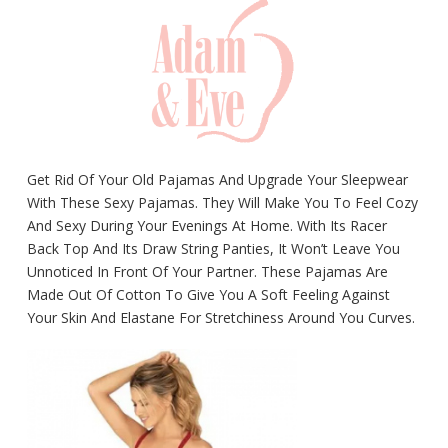
Get Rid Of Your Old Pajamas And Upgrade Your Sleepwear
With These Sexy Pajamas. They Will Make You To Feel Cozy
And Sexy During Your Evenings At Home. With Its Racer
Back Top And Its Draw String Panties, It Won’t Leave You
Unnoticed In Front Of Your Partner. These Pajamas Are
Made Out Of Cotton To Give You A Soft Feeling Against
Your Skin And Elastane For Stretchiness Around You Curves.