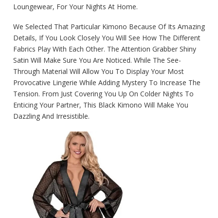
Loungewear, For Your Nights At Home.
We Selected That Particular Kimono Because Of Its Amazing
Details, If You Look Closely You Will See How The Different
Fabrics Play With Each Other. The Attention Grabber Shiny
Satin Will Make Sure You Are Noticed. While The See-
Through Material Will Allow You To Display Your Most
Provocative Lingerie While Adding Mystery To Increase The
Tension. From Just Covering You Up On Colder Nights To
Enticing Your Partner, This Black Kimono Will Make You
Dazzling And Irresistible.