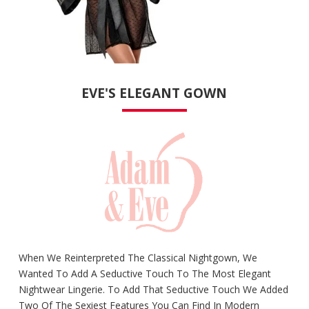
EVE'S ELEGANT GOWN
When We Reinterpreted The Classical Nightgown, We
Wanted To Add A Seductive Touch To The Most Elegant
Nightwear Lingerie. To Add That Seductive Touch We Added
Two Of The Sexiest Features You Can Find In Modern