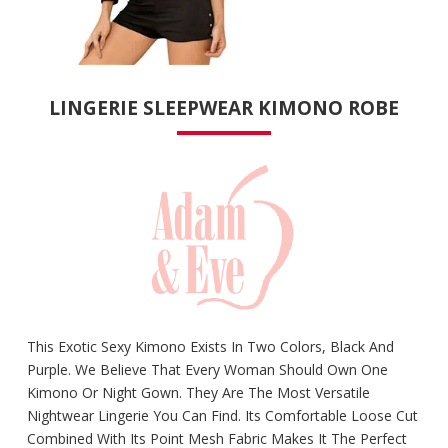
LINGERIE SLEEPWEAR KIMONO ROBE
This Exotic Sexy Kimono Exists In Two Colors, Black And
Purple. We Believe That Every Woman Should Own One
Kimono Or Night Gown. They Are The Most Versatile
Nightwear Lingerie You Can Find. Its Comfortable Loose Cut
Combined With Its Point Mesh Fabric Makes It The Perfect