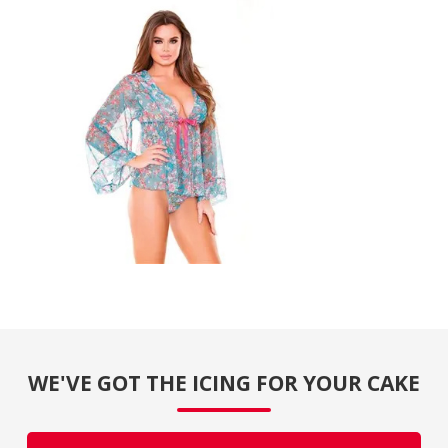
WE'VE GOT THE ICING FOR YOUR CAKE