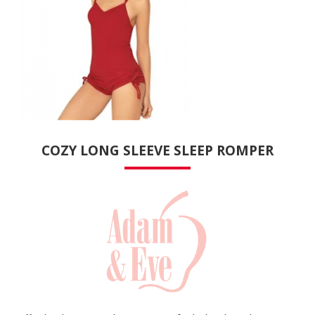
COZY LONG SLEEVE SLEEP ROMPER