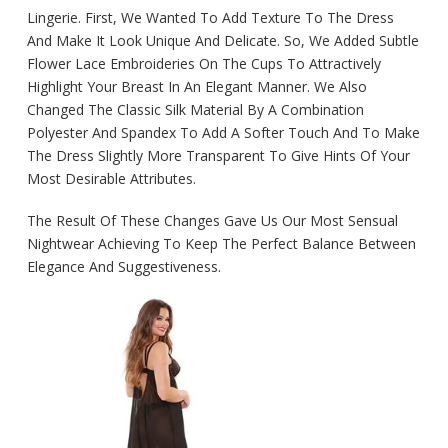
Lingerie. First, We Wanted To Add Texture To The Dress
And Make It Look Unique And Delicate. So, We Added Subtle
Flower Lace Embroideries On The Cups To Attractively
Highlight Your Breast In An Elegant Manner. We Also
Changed The Classic Silk Material By A Combination
Polyester And Spandex To Add A Softer Touch And To Make
The Dress Slightly More Transparent To Give Hints Of Your
Most Desirable Attributes.
The Result Of These Changes Gave Us Our Most Sensual
Nightwear Achieving To Keep The Perfect Balance Between
Elegance And Suggestiveness.