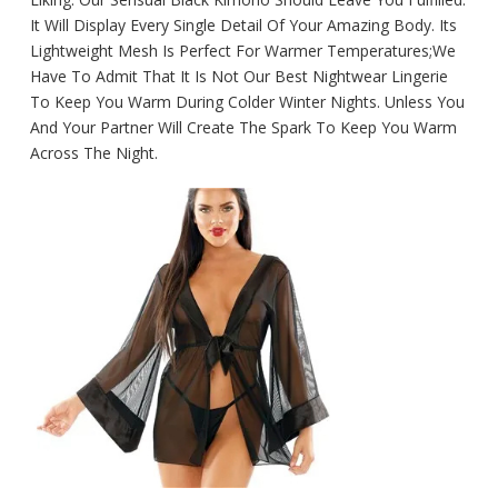
It Will Display Every Single Detail Of Your Amazing Body. Its
Lightweight Mesh Is Perfect For Warmer Temperatures;We
Have To Admit That It Is Not Our Best Nightwear Lingerie
To Keep You Warm During Colder Winter Nights. Unless You
And Your Partner Will Create The Spark To Keep You Warm
Across The Night.