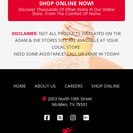
SHOP ONLINE NOW!
Discover Thousands Of Other Items In Our Online
Store...From The Comfort Of Home
DISCLAIMER:
NOT ALL PRODUCTS DISPLAYED ON THE
ADAM & EVE STORES SITE ARE AVAILABLE AT YOUR
LOCAL STORE.
NEED SOME ASSISTANCE? CALL OR COME IN TODAY!
HOME
ABOUT US
CAREERS
SHOP ONLINE
2003 North 10th Street
McAllen, TX 78501
Facebook
X
Instagram