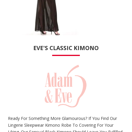
EVE'S CLASSIC KIMONO
Ready For Something More Glamourous? If You Find Our
Lingerie Sleepwear Kimono Robe To Covering For Your
Liking. Our Sensual Black Kimono Should Leave You Fulfilled.