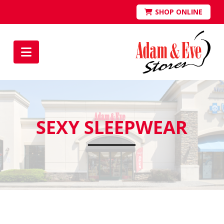
SHOP ONLINE
Navigation
SEXY SLEEPWEAR