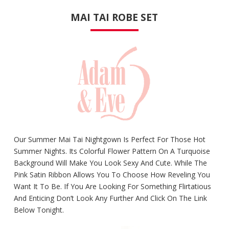
MAI TAI ROBE SET
Our Summer Mai Tai Nightgown Is Perfect For Those Hot
Summer Nights. Its Colorful Flower Pattern On A Turquoise
Background Will Make You Look Sexy And Cute. While The
Pink Satin Ribbon Allows You To Choose How Reveling You
Want It To Be. If You Are Looking For Something Flirtatious
And Enticing Don’t Look Any Further And Click On The Link
Below Tonight.