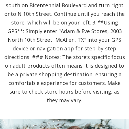
south on Bicentennial Boulevard and turn right
onto N 10th Street. Continue until you reach the
store, which will be on your left. 3. **Using
GPS**: Simply enter "Adam & Eve Stores, 2003
North 10th Street, McAllen, TX" into your GPS
device or navigation app for step-by-step
directions. ### Notes: The store’s specific focus
on adult products often means it is designed to
be a private shopping destination, ensuring a
comfortable experience for customers. Make
sure to check store hours before visiting, as
they may vary.