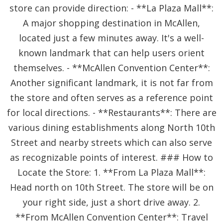
store can provide direction: - **La Plaza Mall**:
A major shopping destination in McAllen,
located just a few minutes away. It's a well-
known landmark that can help users orient
themselves. - **McAllen Convention Center**:
Another significant landmark, it is not far from
the store and often serves as a reference point
for local directions. - **Restaurants**: There are
various dining establishments along North 10th
Street and nearby streets which can also serve
as recognizable points of interest. ### How to
Locate the Store: 1. **From La Plaza Mall**:
Head north on 10th Street. The store will be on
your right side, just a short drive away. 2.
**From McAllen Convention Center**: Travel