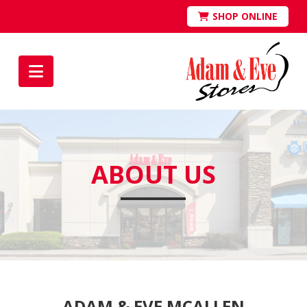
SHOP ONLINE
Navigation
ABOUT US
ADAM & EVE MCALLEN