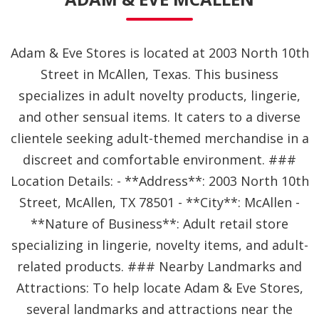
Adam & Eve Stores is located at 2003 North 10th
Street in McAllen, Texas. This business
specializes in adult novelty products, lingerie,
and other sensual items. It caters to a diverse
clientele seeking adult-themed merchandise in a
discreet and comfortable environment. ###
Location Details: - **Address**: 2003 North 10th
Street, McAllen, TX 78501 - **City**: McAllen -
**Nature of Business**: Adult retail store
specializing in lingerie, novelty items, and adult-
related products. ### Nearby Landmarks and
Attractions: To help locate Adam & Eve Stores,
several landmarks and attractions near the