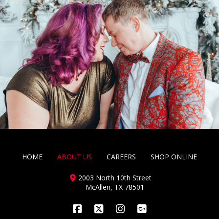
HOME
ABOUT US
CAREERS
SHOP ONLINE
2003 North 10th Street
McAllen, TX 78501
Facebook
X
Instagram