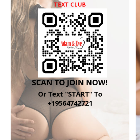
TEXT CLUB
SCAN TO JOIN NOW!
Or Text "START" To
+19564742721