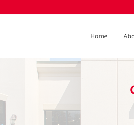
Home
Abo