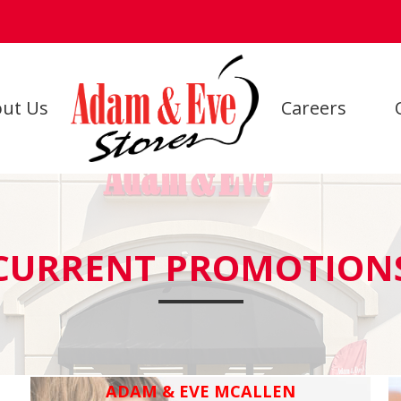
ut Us
Careers
CURRENT PROMOTION
ADAM & EVE MCALLEN